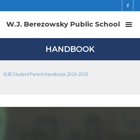
W.J. Berezowsky Public School
Home
HANDBOOK
Newsletters
WJB Student Parent Handbook 2019-2020
Staff
Registration Forms
Student Links