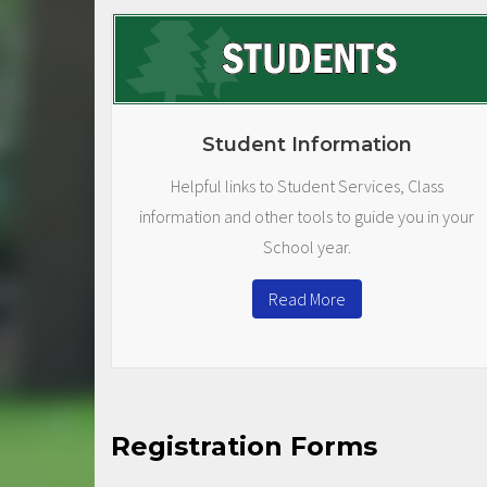
Student Information
Helpful links to Student Services, Class
information and other tools to guide you in your
School year.
Read More
Registration Forms