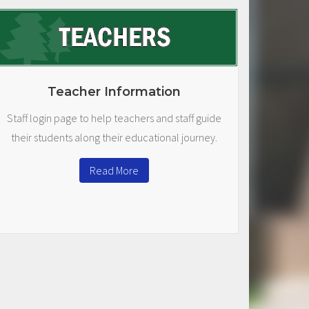
Teacher Information
Staff login page to help teachers and staff guide
their students along their educational journey.
Read More