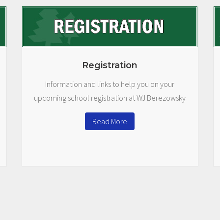
Registration
Information and links to help you on your
upcoming school registration at WJ Berezowsky
Read More