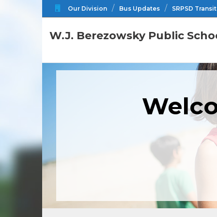
Our Division
Bus Updates
SRPSD Transit
W.J. Berezowsky Public Scho
Welco