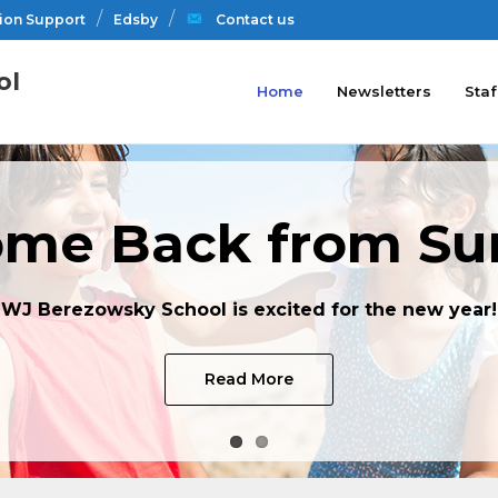
ion Support
Edsby
Contact us
ol
Home
Newsletters
Staf
me Back from S
WJ Berezowsky School is excited for the new year!
Read More