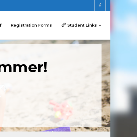
f
Registration Forms
Student Links
ummer!